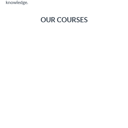
knowledge.
OUR COURSES
Introduction to Storeden
Through to these videos we will know the Storeden history,
from its beginnings as top notch start up to until today