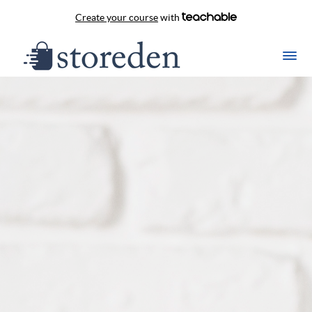
Create your course
with