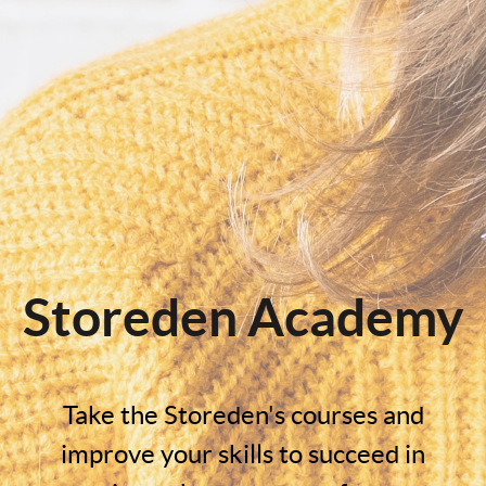
Storeden Academy
Take the Storeden's courses and
improve your skills to succeed in