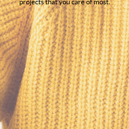
projects that you care of most.