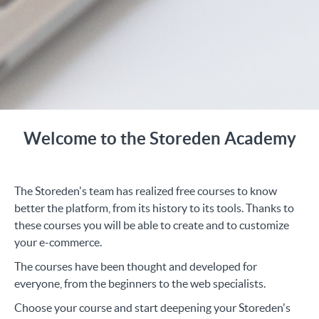
Welcome to the Storeden Academy
The Storeden's team has realized free courses to know
better the platform, from its history to its tools. Thanks to
these courses you will be able to create and to customize
your e-commerce.
The courses have been thought and developed for
everyone, from the beginners to the web specialists.
Choose your course and start deepening your Storeden's